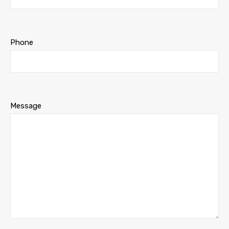
Phone
Message