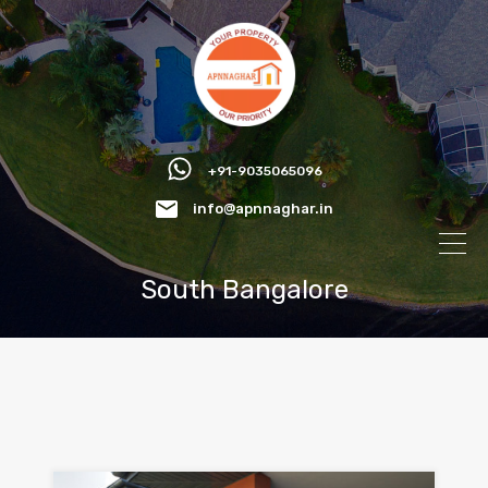
+91-9035065096
info@apnnaghar.in
South Bangalore