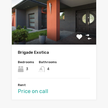
Brigade Exotica
Bedrooms
Bathrooms
3
4
Rent
Price on call