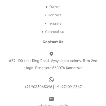
Owner
Contact
Tenants
Connect us
Contact Us
#69, 100 feet Ring Road, Vysya bank colony, Btm 2nd
stage, Bangalore 560076 Karnataka
+91 9035065096 | +91 9740918347
info@apnnaghar.in