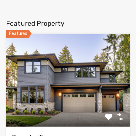
Featured Property
Featured