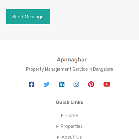
Property Management Service in Bangalore
Quick Links
Home
Properties
About Us