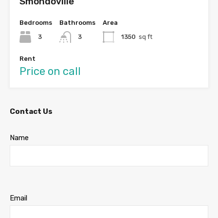
Smondoville
Bedrooms
Bathrooms
Area
3
3
1350
sq ft
Rent
Price on call
Contact Us
Name
Email