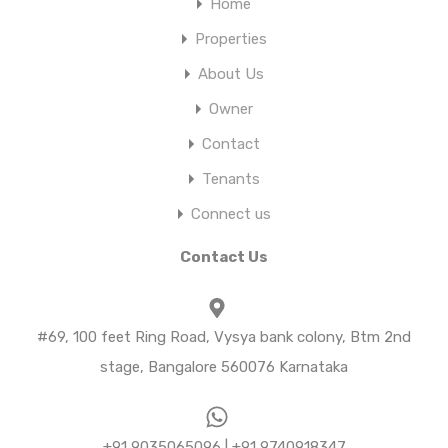
Home
Properties
About Us
Owner
Contact
Tenants
Connect us
Contact Us
#69, 100 feet Ring Road, Vysya bank colony, Btm 2nd
stage, Bangalore 560076 Karnataka
+91 9035065096 | +91 9740918347