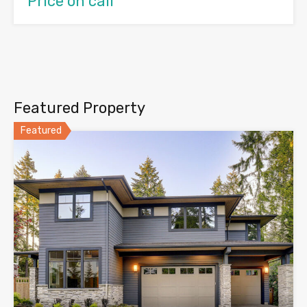
Price on call
Featured Property
Featured