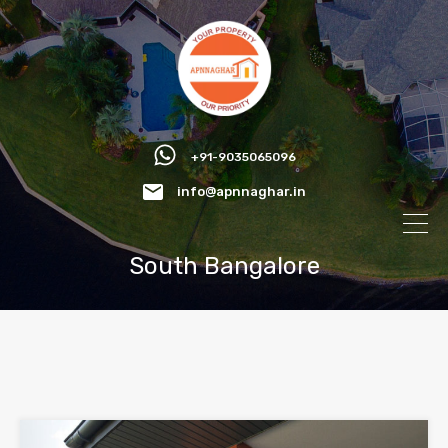
+91-9035065096
info@apnnaghar.in
South Bangalore