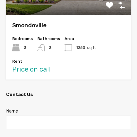
Smondoville
Bedrooms
Bathrooms
Area
3
3
1350
sq ft
Rent
Price on call
Contact Us
Name