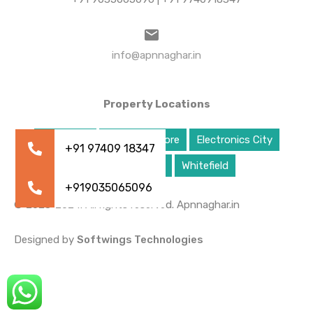
info@apnnaghar.in
Property Locations
Bangalore
East Bangalore
Electronics City
South Bangalore
Whitefield
© 2023-2024. All rights reserved. Apnnaghar.in
Designed by
Softwings Technologies