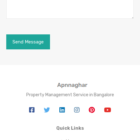
Property Management Service in Bangalore
Quick Links