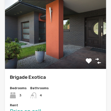
Brigade Exotica
Bedrooms
Bathrooms
3
4
Rent