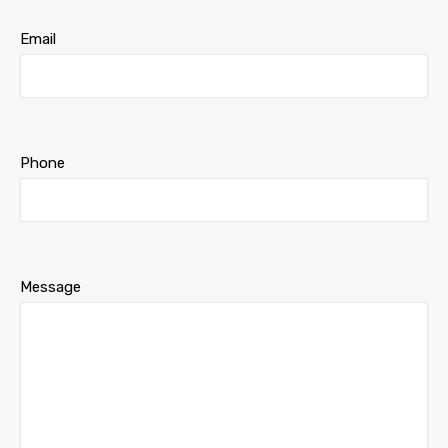
Email
Phone
Message