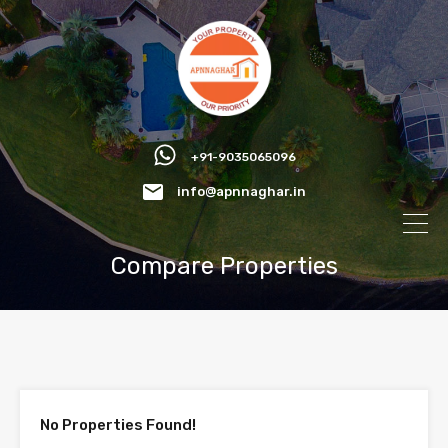
+91-9035065096
info@apnnaghar.in
Compare Properties
No Properties Found!