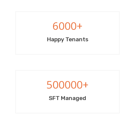
6000
+
Happy Tenants
500000
+
SFT Managed