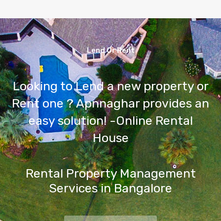
Lend Or Rent
Looking to Lend a new property or
Rent one ? Apnnaghar provides an
easy solution! -Online Rental
House
Rental Property Management
Services in Bangalore