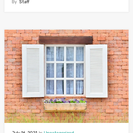
By
Staff
In
Uncategorized