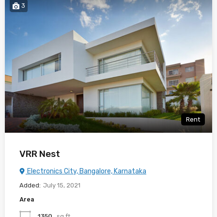
3
Rent
VRR Nest
Electronics City, Bangalore, Karnataka
Added:
July 15, 2021
Area
1350
sq ft