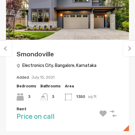
Smondoville
Electronics City, Bangalore, Karnataka
Added:
July 15, 2021
Bedrooms
Bathrooms
Area
3
3
1350
sq ft
Rent
Price on call