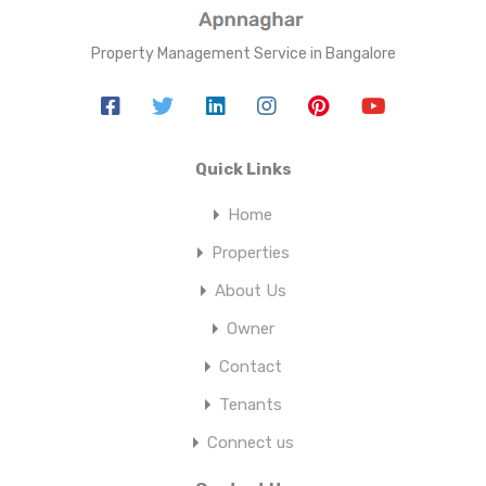
Property Management Service in Bangalore
Quick Links
Home
Properties
About Us
Owner
Contact
Tenants
Connect us