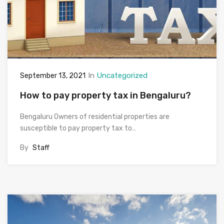
In
Uncategorized
September 13, 2021
How to pay property tax in Bengaluru?
Bengaluru Owners of residential properties are
susceptible to pay property tax to…
By
Staff