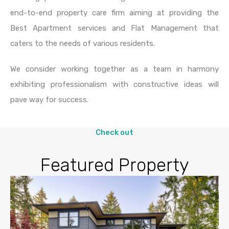
end-to-end property care firm aiming at providing the
Best Apartment services and Flat Management that
caters to the needs of various residents.
We consider working together as a team in harmony
exhibiting professionalism with constructive ideas will
pave way for success.
Check out
Featured Property