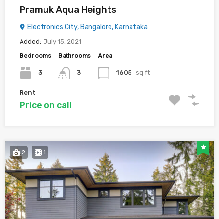
Pramuk Aqua Heights
Electronics City, Bangalore, Karnataka
Added:
July 15, 2021
Bedrooms
Bathrooms
Area
3
3
1605
sq ft
Rent
Price on call
2
1