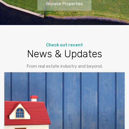
Browse Properties
Check out recent
News & Updates
From real estate industry and beyond.