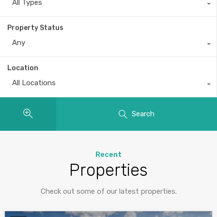
All Types
Property Status
Any
Location
All Locations
Search
Recent
Properties
Check out some of our latest properties.