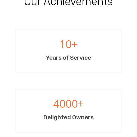
Our Achievements
10
+
Years of Service
4000
+
Delighted Owners