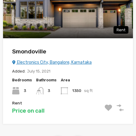
Rent
Smondoville
Electronics City, Bangalore, Karnataka
Added:
July 15, 2021
Bedrooms
Bathrooms
Area
3
3
1350
sq ft
Rent
Price on call