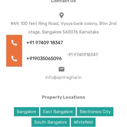
Contact Us
#69, 100 feet Ring Road, Vysya bank colony, Btm 2nd
stage, Bangalore 560076 Karnataka
+91 9035065096 | +91 9740918347
info@apnnaghar.in
Property Locations
Bangalore
East Bangalore
Electronics City
South Bangalore
Whitefield