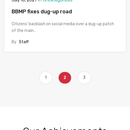
July 16, 2021
BBMP fixes dug-up road
Citizens’ backlash on social media over a dug-up patch
of the main…
By
Staff
1
2
3