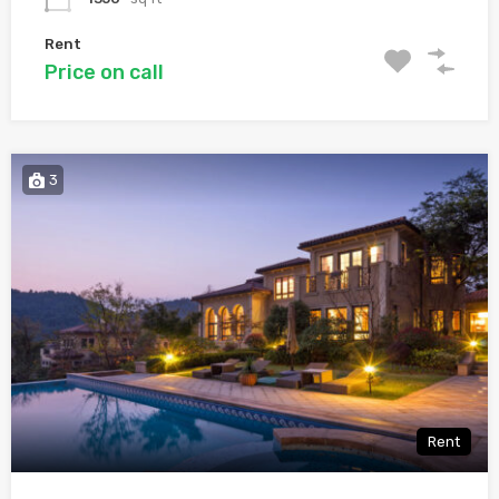
Rent
Price on call
3
Rent