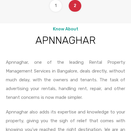
1
2
Know About
APNNAGHAR
Apnnaghar, one of the leading Rental Property
Management Services in Bangalore, deals directly, without
much delay, with the owners and tenants. The task of
advertising your rentals, handling rent, repair, and other
tenant concerns is now made simpler.
Apnnaghar also adds its expertise and knowledge to your
property, giving you the sigh of relief that comes with
knowing you’ve reached the right destination. We are an