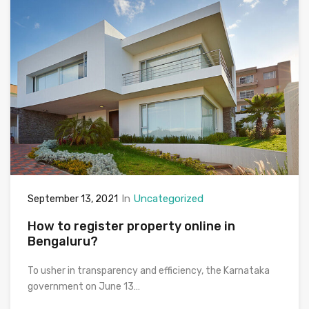
In
Uncategorized
September 13, 2021
How to register property online in
Bengaluru?
To usher in transparency and efficiency, the Karnataka
government on June 13…