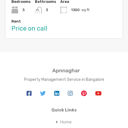
Bedrooms
Bathrooms
Area
3
3
1350
sq ft
Rent
Price on call
Property Management Service in Bangalore
Quick Links
Home