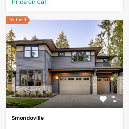
Price on call
Featured
Smondoville