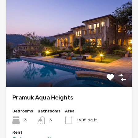
Pramuk Aqua Heights
Bedrooms
Bathrooms
Area
3
3
1605
sq ft
Rent