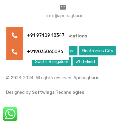
info@apnnaghar.in
Property Locations
Bangalore
East Bangalore
Electronics City
South Bangalore
Whitefield
© 2023-2024. All rights reserved. Apnnaghar.in
Designed by
Softwings Technologies