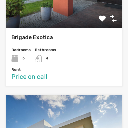
Brigade Exotica
Bedrooms
Bathrooms
3
4
Rent
Price on call