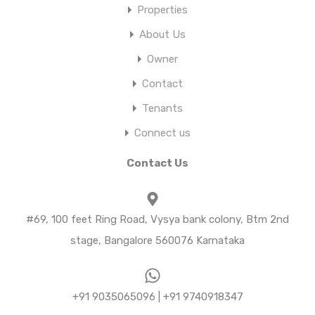
Properties
About Us
Owner
Contact
Tenants
Connect us
Contact Us
#69, 100 feet Ring Road, Vysya bank colony, Btm 2nd
stage, Bangalore 560076 Karnataka
+91 9035065096 | +91 9740918347