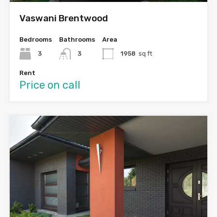
Vaswani Brentwood
Bedrooms
Bathrooms
Area
3
3
1958
sq ft
Rent
Price on call