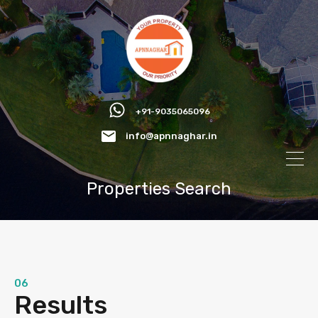
+91-9035065096
info@apnnaghar.in
Properties Search
06
Results