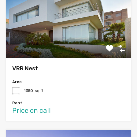
VRR Nest
Area
1350
sq ft
Rent
Price on call