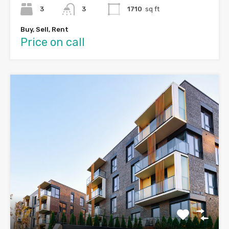
3
3
1710
sq ft
Buy, Sell, Rent
Price on call