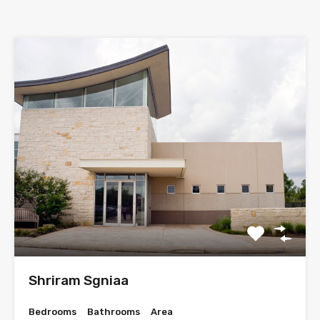
Shriram Sgniaa
Bedrooms
Bathrooms
Area