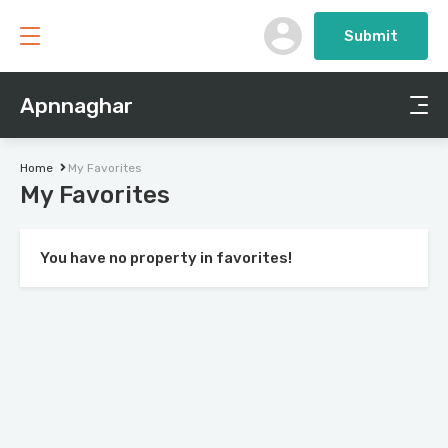
Submit
Apnnaghar
Home
My Favorites
My Favorites
You have no property in favorites!